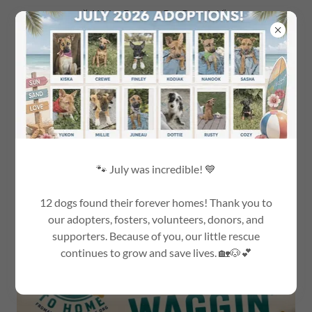
🎉 We're Back on Pet Parade! 🐾
Tune in to WBZ Channel 4 on Sunday, August 9th.
🐾 July was incredible! 💙
EVENTS!!!!!!
12 dogs found their forever homes! Thank you to
our adopters, fosters, volunteers, donors, and
supporters. Because of you, our little rescue
continues to grow and save lives. 🏡🐶💕