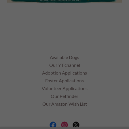
Available Dogs
Our YT channel
Adoption Applications
Foster Applications
Volunteer Applications
Our Petfinder
Our Amazon Wish List